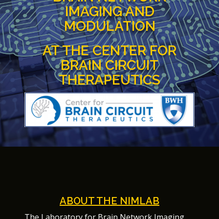
IMAGING AND
MODULATION
AT THE CENTER FOR
BRAIN CIRCUIT
THERAPEUTICS
ABOUT THE NIMLAB
The Laboratory for Brain Network Imaging