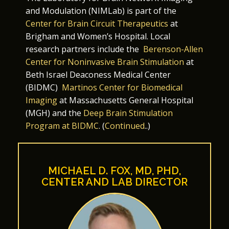
and Modulation (NIMLab) is part of the
Center for Brain Circuit Therapeutics
at
Brigham and Women’s Hospital. Local
research partners include the
Berenson-Allen
Center for Noninvasive Brain Stimulation
at
Beth Israel Deaconess Medical Center
(BIDMC)
Martinos Center for Biomedical
Imaging
at Massachusetts General Hospital
(MGH) and the
Deep Brain Stimulation
Program at BIDMC
. (
Continued
..)
MICHAEL D. FOX, MD, PHD,
CENTER AND LAB DIRECTOR