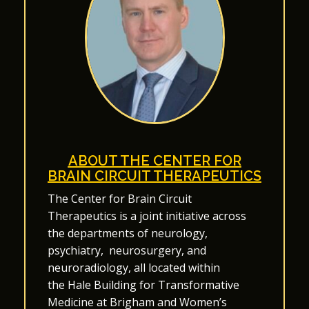
ABOUT THE CENTER FOR
BRAIN CIRCUIT THERAPEUTICS
The Center for Brain Circuit
Therapeutics
is a joint initiative across
the departments of
neurology
,
psychiatry
,
neurosurgery
, and
neuroradiology
, all located within
the
Hale Building for Transformative
Medicine
at Brigham and Women’s