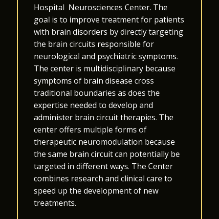
Hospital
Neurosciences Center
. The
goal is to improve treatment for patients
with brain disorders by directly targeting
the brain circuits responsible for
neurological and psychiatric symptoms.
The center is multidisciplinary because
symptoms of brain disease cross
traditional boundaries as does the
expertise needed to develop and
administer brain circuit therapies. The
center offers multiple forms of
therapeutic neuromodulation because
the same brain circuit can potentially be
targeted in different ways. The Center
combines research and clinical care to
speed up the development of new
treatments.