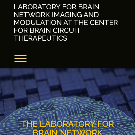
Skip
LABORATORY FOR BRAIN
to
NETWORK IMAGING AND
content
MODULATION AT THE CENTER
FOR BRAIN CIRCUIT
THERAPEUTICS
Toggle menu visibility.
THE LABORATORY FOR
BRAIN NETWORK